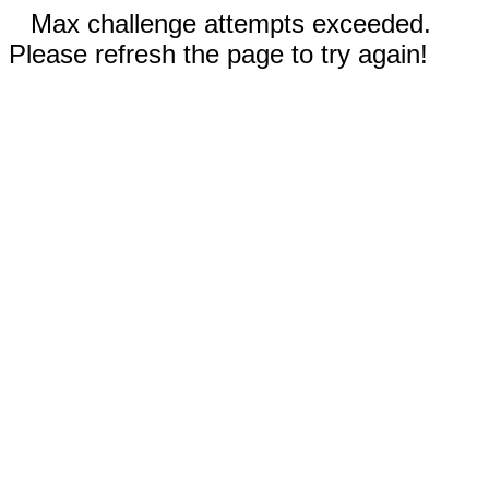
Max challenge attempts exceeded.
Please refresh the page to try again!